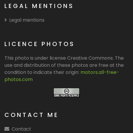
LEGAL MENTIONS
Legal mentions
LICENCE PHOTOS
This photo is under license Creative Commons. The
use and distribution of these photos are free at the
condition to indicate their origin:
motors.all-free-
photos.com
CONTACT ME
Contact