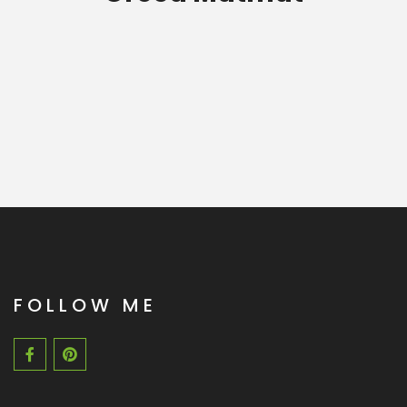
FOLLOW ME