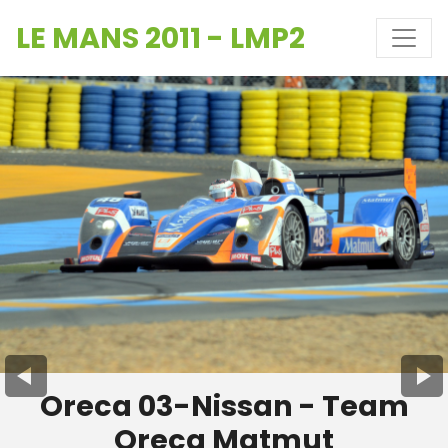
LE MANS 2011 - LMP2
Oreca 03-Nissan - Team
Oreca Matmut